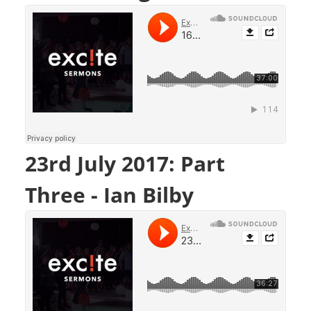
23rd July 2017: Part
Three - Ian Bilby