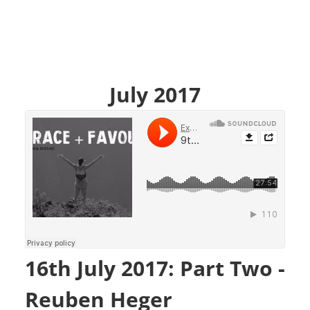
July 2017
16th July 2017: Part Two -
Reuben Heger