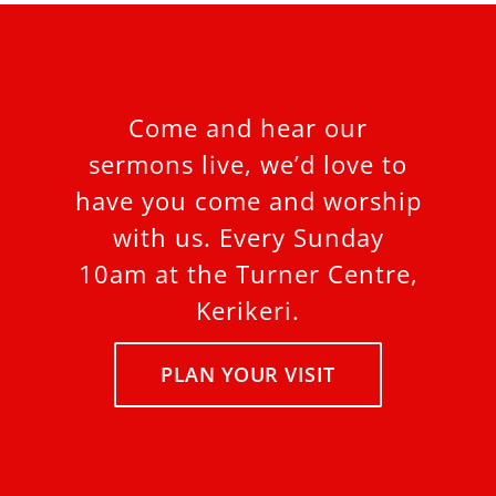
Come and hear our
sermons live, we’d love to
have you come and worship
with us. Every Sunday
10am at the Turner Centre,
Kerikeri.
PLAN YOUR VISIT