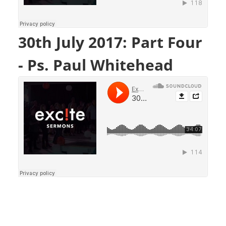
30th July 2017: Part Four
- Ps. Paul Whitehead