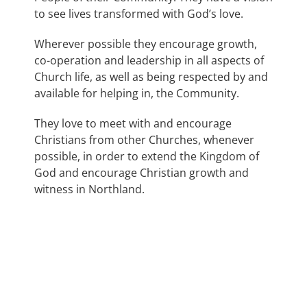
to see lives transformed with God’s love.
Wherever possible they encourage growth,
co-operation and leadership in all aspects of
Church life, as well as being respected by and
available for helping in, the Community.
They love to meet with and encourage
Christians from other Churches, whenever
possible, in order to extend the Kingdom of
God and encourage Christian growth and
witness in Northland.