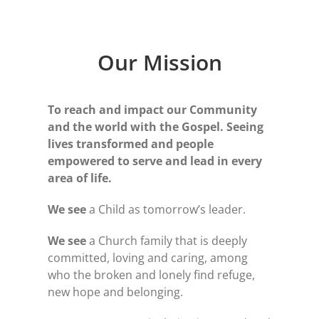
Our Mission
To reach and impact our Community
and the world w
ith the Gospel.
Seeing
lives transformed and people
empowered to serve and lead in every
area of life.
We see
a Child as tomorrow’s leader.
We see
a Church family that is deeply
committed, loving and caring, among
who the broken and lonely find refuge,
new hope and belonging.