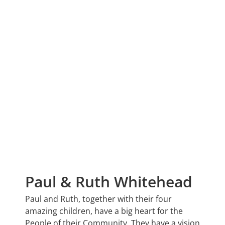
Paul & Ruth Whitehead
Paul and Ruth, together with their four
amazing children, have a big heart for the
People of their Community. They have a vision