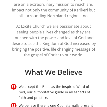
are on a extraordinary mission to reach and
impact not only the community of Kerikeri but
all surrounding Northland regions too.
At Excite Church we are passionate about
seeing people’s lives changed as they are
touched with the power and love of God and
desire to see the Kingdom of God increased by
bringing the positive, life changing message of
the gospel of Christ to our world.
What We Believe
We accept the Bible as the inspired Word of
God, our authoritative guide in all aspects of
faith and practice.
We believe there is one God: eternally present