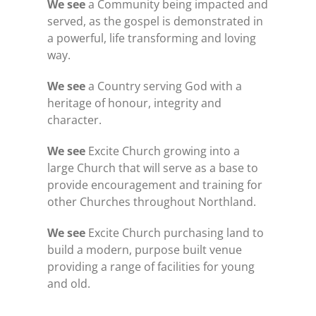
We see
a Community being impacted and
served, as the gospel is demonstrated in
a powerful, life transforming and loving
way.
We see
a Country serving God with a
heritage of honour, integrity and
character.
We see
Excite Church growing into a
large Church that will serve as a base to
provide encouragement and training for
other Churches throughout Northland.
We see
Excite Church purchasing land to
build a modern, purpose built venue
providing a range of facilities for young
and old.