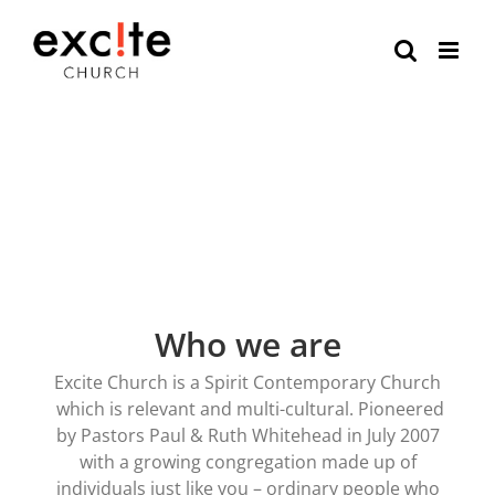
Skip
to
content
Who we are
Excite Church is a Spirit Contemporary Church
which is relevant and multi-cultural. Pioneered
by Pastors Paul & Ruth Whitehead in July 2007
with a growing congregation made up of
individuals just like you – ordinary people who