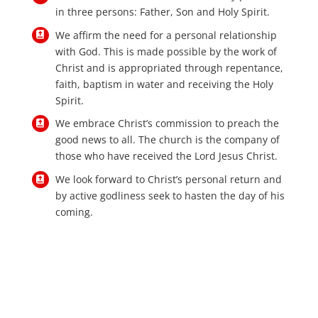
in three persons: Father, Son and Holy Spirit.
We affirm the need for a personal relationship
with God. This is made possible by the work of
Christ and is appropriated through repentance,
faith, baptism in water and receiving the Holy
Spirit.
We embrace Christ’s commission to preach the
good news to all. The church is the company of
those who have received the Lord Jesus Christ.
We look forward to Christ’s personal return and
by active godliness seek to hasten the day of his
coming.