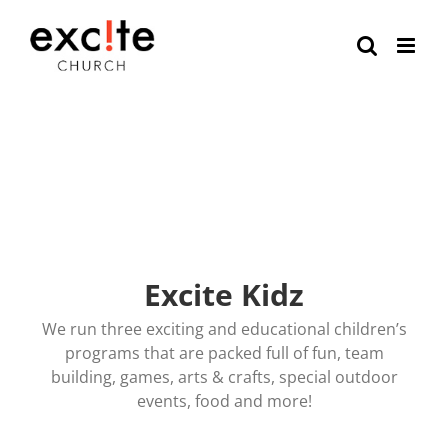
Skip
to
content
Excite Kidz
We run three exciting and educational children’s
programs that are packed full of fun, team
building, games, arts & crafts, special outdoor
events, food and more!