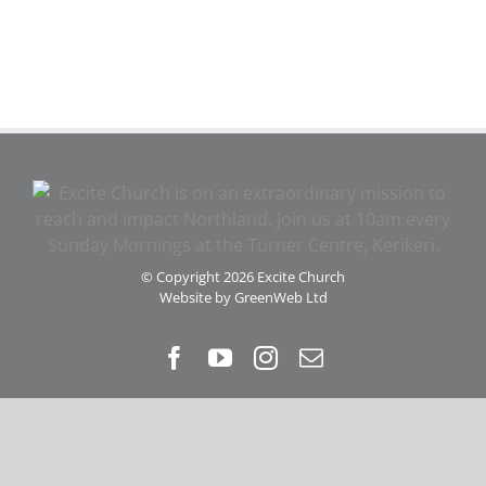
© Copyright
2026 Excite Church
Website by
GreenWeb Ltd
Facebook
YouTube
Instagram
Email